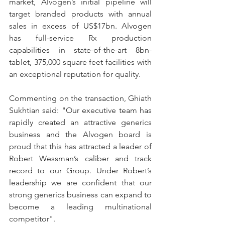
market, Alvogen’s initial pipeline will 
target branded products with annual 
sales in excess of US$17bn. Alvogen 
has full-service Rx production 
capabilities in state-of-the-art 8bn-
tablet, 375,000 square feet facilities with 
an exceptional reputation for quality.
Commenting on the transaction, Ghiath 
Sukhtian said: "Our executive team has 
rapidly created an attractive generics 
business and the Alvogen board is 
proud that this has attracted a leader of 
Robert Wessman’s caliber and track 
record to our Group. Under Robert’s 
leadership we are confident that our 
strong generics business can expand to 
become a leading multinational 
competitor".