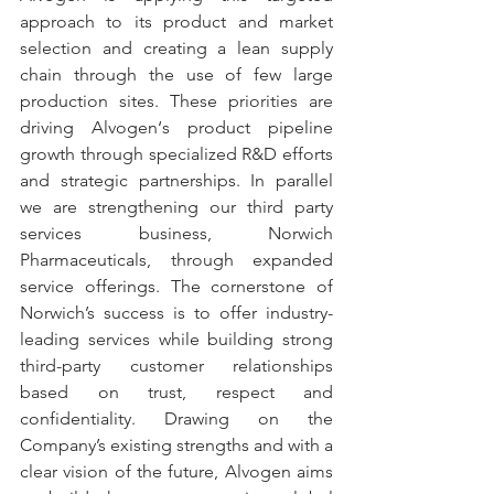
approach to its product and market 
selection and creating a lean supply 
chain through the use of few large 
production sites. These priorities are 
driving Alvogen‘s product pipeline 
growth through specialized R&D efforts 
and strategic partnerships. In parallel 
we are strengthening our third party 
services business, Norwich 
Pharmaceuticals, through expanded 
service offerings. The cornerstone of 
Norwich’s success is to offer industry-
leading services while building strong 
third-party customer relationships 
based on trust, respect and 
confidentiality. Drawing on the 
Company’s existing strengths and with a 
clear vision of the future, Alvogen aims 