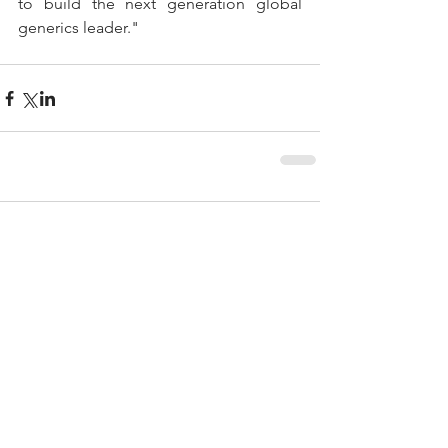
to build the next generation global 
generics leader."
Comments
Write a comment...
Featured Posts