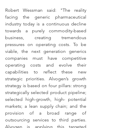
Robert Wessman said: "The reality 
facing the generic pharmaceutical 
industry today is a continuous decline 
towards a purely commodity-based 
business, creating tremendous 
pressures on operating costs. To be 
viable, the next generation generics 
companies must have competitive 
operating costs and evolve their 
capabilities to reflect these new 
strategic priorities. Alvogen’s growth 
strategy is based on four pillars: strong 
strategically selected product pipeline; 
selected high-growth, high- potential 
markets; a lean supply chain; and the 
provision of a broad range of 
outsourcing services to third parties. 
Alvogen is applying this targeted 