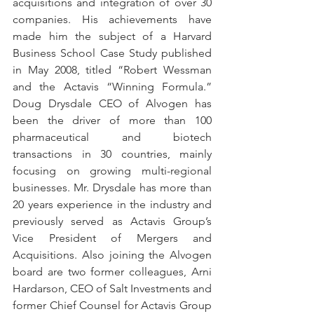
acquisitions and integration of over 30 
companies. His achievements have 
made him the subject of a Harvard 
Business School Case Study published 
in May 2008, titled “Robert Wessman 
and the Actavis “Winning Formula.” 
Doug Drysdale CEO of Alvogen has 
been the driver of more than 100 
pharmaceutical and biotech 
transactions in 30 countries, mainly 
focusing on growing multi-regional 
businesses. Mr. Drysdale has more than 
20 years experience in the industry and 
previously served as Actavis Group’s 
Vice President of Mergers and 
Acquisitions. Also joining the Alvogen 
board are two former colleagues, Arni 
Hardarson, CEO of Salt Investments and 
former Chief Counsel for Actavis Group 