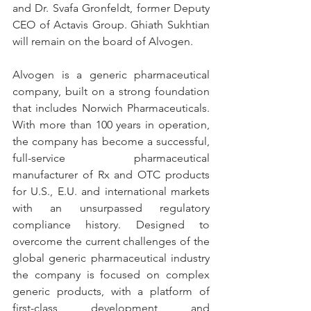
and Dr. Svafa Gronfeldt, former Deputy 
CEO of Actavis Group. Ghiath Sukhtian 
will remain on the board of Alvogen.
Alvogen is a generic pharmaceutical 
company, built on a strong foundation 
that includes Norwich Pharmaceuticals. 
With more than 100 years in operation, 
the company has become a successful, 
full-service pharmaceutical 
manufacturer of Rx and OTC products 
for U.S., E.U. and international markets 
with an unsurpassed regulatory 
compliance history. Designed to 
overcome the current challenges of the 
global generic pharmaceutical industry 
the company is focused on complex 
generic products, with a platform of 
first-class development and 