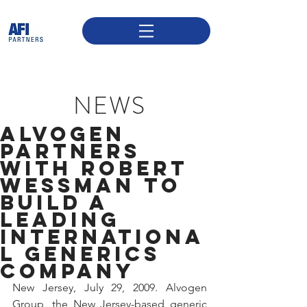
NEWS
ALVOGEN
PARTNERS
WITH ROBERT
WESSMAN TO
BUILD A
LEADING
INTERNATIONA
L GENERICS
COMPANY
New Jersey, July 29, 2009. Alvogen 
Group, the New Jersey-based generic 