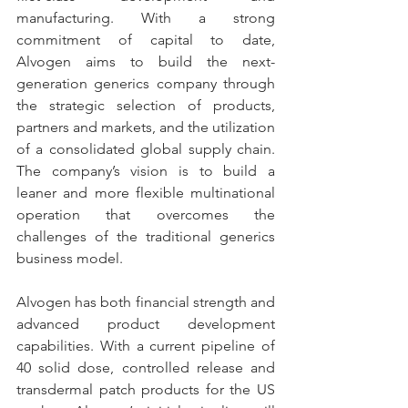
manufacturing. With a strong 
commitment of capital to date, 
Alvogen aims to build the next-
generation generics company through 
the strategic selection of products, 
partners and markets, and the utilization 
of a consolidated global supply chain. 
The company’s vision is to build a 
leaner and more flexible multinational 
operation that overcomes the 
challenges of the traditional generics 
business model.
Alvogen has both financial strength and 
advanced product development 
capabilities. With a current pipeline of 
40 solid dose, controlled release and 
transdermal patch products for the US 