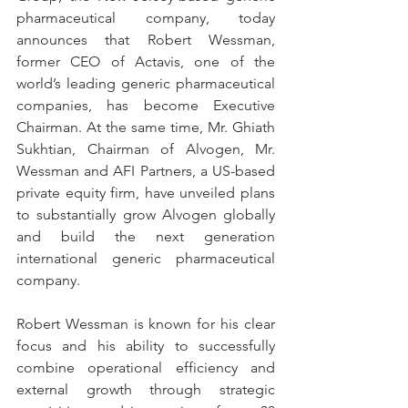
pharmaceutical company, today 
announces that Robert Wessman, 
former CEO of Actavis, one of the 
world’s leading generic pharmaceutical 
companies, has become Executive 
Chairman. At the same time, Mr. Ghiath 
Sukhtian, Chairman of Alvogen, Mr. 
Wessman and AFI Partners, a US-based 
private equity firm, have unveiled plans 
to substantially grow Alvogen globally 
and build the next generation 
international generic pharmaceutical 
company.
Robert Wessman is known for his clear 
focus and his ability to successfully 
combine operational efficiency and 
external growth through strategic 